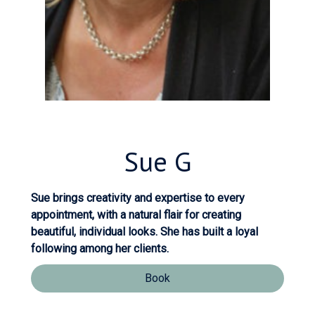
Sue
G
Sue brings creativity and expertise to every
appointment, with a natural flair for creating
beautiful, individual looks. She has built a loyal
following among her clients.
Book