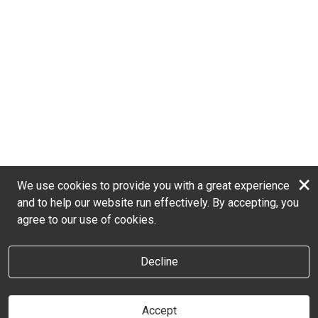
×
We use cookies to provide you with a great experience
and to help our website run effectively. By accepting, you
agree to our use of cookies.
Decline
Accept
Book online