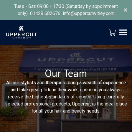
Tues - Sat: 09:00 - 17:30 (Saturday by appointment
×
only) 01428 682676 info@uppercutwitley.com
Our Team
All our stylists and therapists bring a wealth of experience
and take great pride in their work, ensuring you always
receive the highest standards of service. Using carefully
selected professional products, Uppercut is the ideal place
for all your hair and beauty needs.