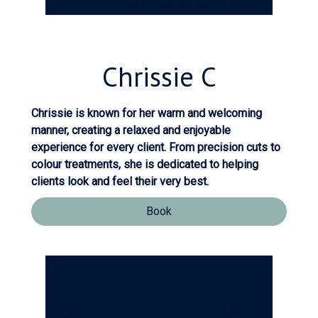
Chrissie
C
Chrissie is known for her warm and welcoming
manner, creating a relaxed and enjoyable
experience for every client. From precision cuts to
colour treatments, she is dedicated to helping
clients look and feel their very best.
Book