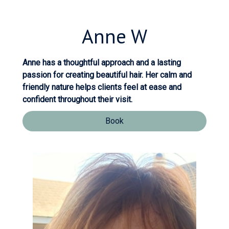
Anne
W
Anne has a thoughtful approach and a lasting
passion for creating beautiful hair. Her calm and
friendly nature helps clients feel at ease and
confident throughout their visit.
Book