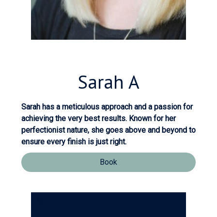
Sarah
A
Sarah has a meticulous approach and a passion for
achieving the very best results. Known for her
perfectionist nature, she goes above and beyond to
ensure every finish is just right.
Book