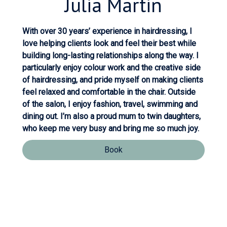
Julia
Martin
With over 30 years’ experience in hairdressing, I
love helping clients look and feel their best while
building long-lasting relationships along the way. I
particularly enjoy colour work and the creative side
of hairdressing, and pride myself on making clients
feel relaxed and comfortable in the chair. Outside
of the salon, I enjoy fashion, travel, swimming and
dining out. I’m also a proud mum to twin daughters,
who keep me very busy and bring me so much joy.
Book